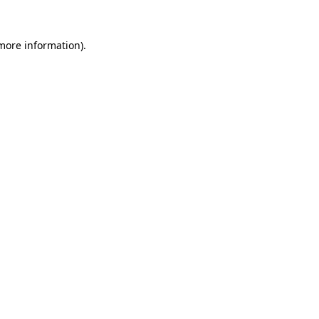
 more information).