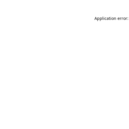
Application error: