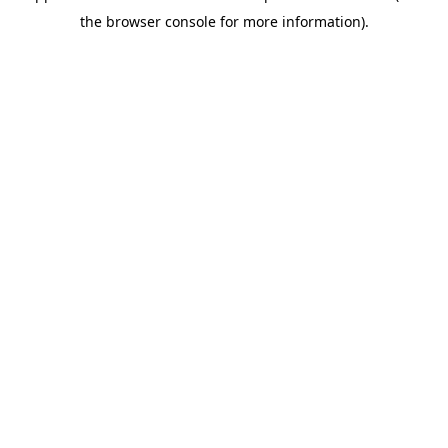
the browser console for more information).